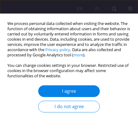
EN
PL
We process personal data collected when visiting the website. The
function of obtaining information about users and their behavior is
carried out by voluntarily entered information in forms and saving
cookies in end devices. Data, including cookies, are used to provide
services, improve the user experience and to analyze the traffic in
accordance with the
Privacy policy
. Data are also collected and
processed by Google Analytics tool (
more
).
You can change cookies settings in your browser. Restricted use of
Keyword
“I” sphere
cookies in the browser configuration may affect some
functionalities of the website.
SELF-ASSESSMENT AND LEVEL OF DEPRESSION
I agree
AMONG STUDENTS OF PEDAGOGICAL AND NON-
PEDAGOGICAL FACULTIES
I do not agree
Agnieszka Wilczewska
Rozprawy Społeczne/Social Dissertations 2013;7(1):109-124
DOI
:
https://doi.org/10.29316/rs/111208
Stats