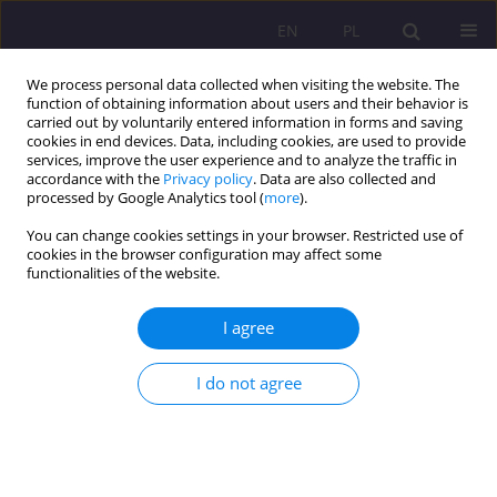
EN
PL
We process personal data collected when visiting the website. The
function of obtaining information about users and their behavior is
carried out by voluntarily entered information in forms and saving
cookies in end devices. Data, including cookies, are used to provide
services, improve the user experience and to analyze the traffic in
accordance with the
Privacy policy
. Data are also collected and
processed by Google Analytics tool (
more
).
You can change cookies settings in your browser. Restricted use of
Keyword
“post-prison” periods
cookies in the browser configuration may affect some
functionalities of the website.
REVIEW ARTICLE
I agree
SIGNIFICANCE OF THE FAMILY INSTITUTION IN
THE LIVES OF PERSONS SENTENCED TO TERMS
I do not agree
OF IMPRISONMENT IN THE LIGHT OF
SOCIOLOGICAL RESEARCH
Paulina Wolińska
Rozprawy Społeczne/Social Dissertations 2016;10(2):62-68