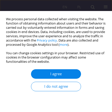
EN
PL
We process personal data collected when visiting the website. The
function of obtaining information about users and their behavior is
carried out by voluntarily entered information in forms and saving
cookies in end devices. Data, including cookies, are used to provide
services, improve the user experience and to analyze the traffic in
accordance with the
Privacy policy
. Data are also collected and
processed by Google Analytics tool (
more
).
You can change cookies settings in your browser. Restricted use of
Keyword
ASD persons
cookies in the browser configuration may affect some
functionalities of the website.
REVIEW ARTICLE
I agree
COMMUNICATION THROUGH MOVEMENT –
SHERBORNE DEVELOPMENTAL MOVEMENT
I do not agree
METHOD OF WORKING WITH PEOPLE WITH
AUTISM SPECTRUM DISABILITIES
Iwona Strzałkowska-Nowak
Rozprawy Społeczne/Social Dissertations 2018;12(4):65-74