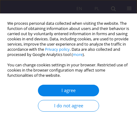
EN
PL
We process personal data collected when visiting the website. The
function of obtaining information about users and their behavior is
carried out by voluntarily entered information in forms and saving
cookies in end devices. Data, including cookies, are used to provide
services, improve the user experience and to analyze the traffic in
accordance with the
Privacy policy
. Data are also collected and
processed by Google Analytics tool (
more
).
You can change cookies settings in your browser. Restricted use of
4/2018 vol. 12
cookies in the browser configuration may affect some
functionalities of the website.
REVIEW ARTICLE
I agree
COMMUNICATION THROUGH
I do not agree
MOVEMENT – SHERBORNE
DEVELOPMENTAL MOVEMENT
METHOD OF WORKING WITH