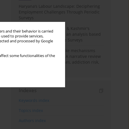
Haryana’s Labour Landscape: Deciphering
Employment Challenges Through Periodic
Surveys
Recent trends in Jammu & Kashmir's
rs and their behavior is carried
employment landscape: an analysis based
 used to provide services,
on Periodic Labour Force Surveys
llected and processed by Google
Loot boxes – gambling-like mechanisms
ffect some functionalities of the
hidden in digital games A narrative review
of psychological processes, addiction risk,
and regulation
Indexes
Keywords index
Topics index
Authors index