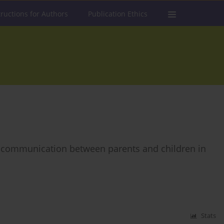
tructions for Authors
Publication Ethics
 of communication between parents and children in
Stats