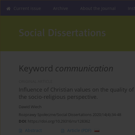
Current issue
Archive
About the Journal
Ins
Keyword
communication
ORIGINAL ARTICLE
Influence of Christian values on the quality
the socio-religious perspective.
Dawid Wiech
Rozprawy Społeczne/Social Dissertations 2020;14(4):34-48
DOI
:
https://doi.org/10.29316/rs/128362
Abstract
Article
(PDF)