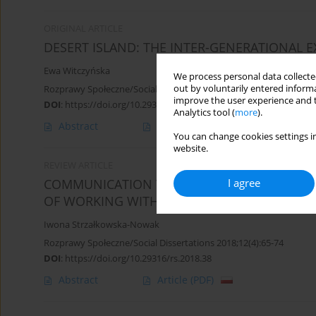
ORIGINAL ARTICLE
DESERT ISLAND: THE INTER-GENERATIONAL 
Ewa Witczyńska
We process personal data collected
out by voluntarily entered informa
Rozprawy Społeczne/Social Dissertations 2015;9(1):64-69
improve the user experience and t
DOI
:
https://doi.org/10.29316/rs/111084
Analytics tool (
more
).
Abstract
Article
(PDF)
You can change cookies settings in
website.
REVIEW ARTICLE
I agree
COMMUNICATION THROUGH MOVEMENT – S
OF WORKING WITH PEOPLE WITH AUTISM SPE
Iwona Strzałkowska-Nowak
Rozprawy Społeczne/Social Dissertations 2018;12(4):65-74
DOI
:
https://doi.org/10.29316/rs.2018.38
Abstract
Article
(PDF)