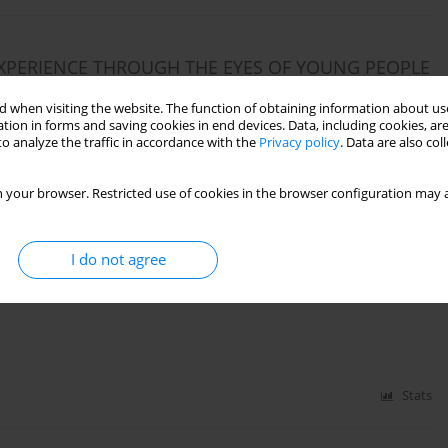
EXPERIENCE THROUGH THE EYES OF YOUNG PEOPLE
 when visiting the website. The function of obtaining information about use
tion in forms and saving cookies in end devices. Data, including cookies, are
o analyze the traffic in accordance with the
Privacy policy
. Data are also co
Stats
 your browser. Restricted use of cookies in the browser configuration may a
I do not agree
HERBORNE DEVELOPMENTAL MOVEMENT METHOD
CTRUM DISABILITIES
Stats