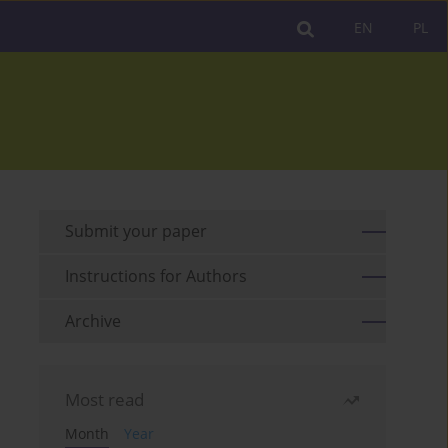
EN
PL
Submit your paper
Instructions for Authors
Archive
Most read
Month
Year