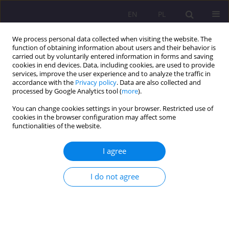
EN
PL
We process personal data collected when visiting the website. The
function of obtaining information about users and their behavior is
carried out by voluntarily entered information in forms and saving
cookies in end devices. Data, including cookies, are used to provide
services, improve the user experience and to analyze the traffic in
accordance with the
Privacy policy
. Data are also collected and
processed by Google Analytics tool (
more
).
You can change cookies settings in your browser. Restricted use of
Keyword
Edmund Wnuk-Lipiński
cookies in the browser configuration may affect some
functionalities of the website.
REVIEW ARTICLE
I agree
Political Elites in the View of Edmund Wnuk-
Lipiński
I do not agree
Monika Dobrogowska
Rozprawy Społeczne/Social Dissertations 2023;17(1):37-53
DOI
:
https://doi.org/10.29316/rs/161592
Stats