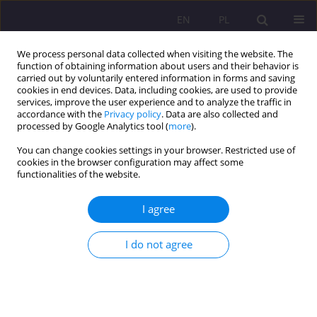
EN
PL
We process personal data collected when visiting the website. The
function of obtaining information about users and their behavior is
carried out by voluntarily entered information in forms and saving
cookies in end devices. Data, including cookies, are used to provide
services, improve the user experience and to analyze the traffic in
accordance with the
Privacy policy
. Data are also collected and
processed by Google Analytics tool (
more
).
You can change cookies settings in your browser. Restricted use of
Keyword
Elderly
cookies in the browser configuration may affect some
functionalities of the website.
ORIGINAL ARTICLE
I agree
POPE JOHN PAUL II BY WORD AND LIFE ABOUT
OLD AGE AND MISSION OF THE ELDERLY
I do not agree
Maria Opiela
Rozprawy Społeczne/Social Dissertations 2015;9(4):42-47
DOI
:
https://doi.org/10.29316/rs/111118
Stats