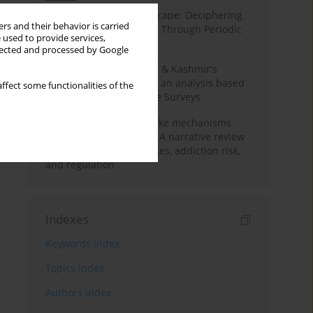
Haryana’s Labour Landscape: Deciphering
rs and their behavior is carried
Employment Challenges Through Periodic
 used to provide services,
Surveys
llected and processed by Google
Recent trends in Jammu & Kashmir's
employment landscape: an analysis based
ffect some functionalities of the
on Periodic Labour Force Surveys
Loot boxes – gambling-like mechanisms
hidden in digital games A narrative review
of psychological processes, addiction risk,
and regulation
Indexes
Keywords index
Topics index
Authors index