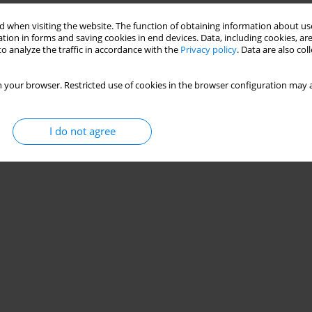
 when visiting the website. The function of obtaining information about use
tion in forms and saving cookies in end devices. Data, including cookies, are
o analyze the traffic in accordance with the
Privacy policy
. Data are also co
 your browser. Restricted use of cookies in the browser configuration may a
I do not agree