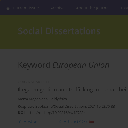
Current issue
Archive
About the Journal
Ins
Keyword
European Union
ORIGINAL ARTICLE
Illegal migration and trafficking in human be
Marta Magdalena Hołdyńska
Rozprawy Społeczne/Social Dissertations 2021;15(2):70-83
DOI
:
https://doi.org/10.29316/rs/137334
Abstract
Article
(PDF)