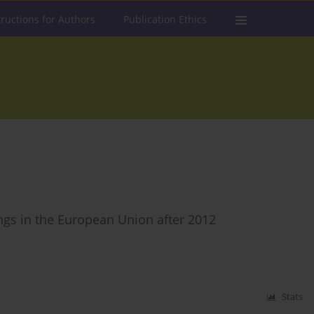
tructions for Authors
Publication Ethics
ings in the European Union after 2012
Stats