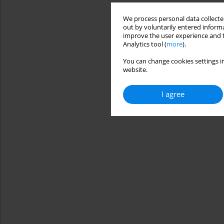
We process personal data collected
out by voluntarily entered informa
improve the user experience and t
Analytics tool (
more
).
You can change cookies settings in
website.
I agree