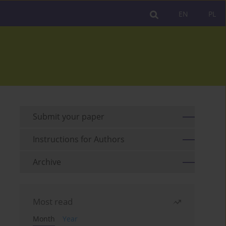
EN
PL
Submit your paper
Instructions for Authors
Archive
Most read
Month
Year