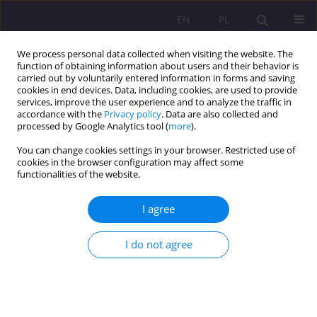
EN
PL
We process personal data collected when visiting the website. The
function of obtaining information about users and their behavior is
carried out by voluntarily entered information in forms and saving
cookies in end devices. Data, including cookies, are used to provide
services, improve the user experience and to analyze the traffic in
accordance with the
Privacy policy
. Data are also collected and
processed by Google Analytics tool (
more
).
You can change cookies settings in your browser. Restricted use of
Keyword
ICT
cookies in the browser configuration may affect some
functionalities of the website.
ORIGINAL ARTICLE
I agree
Development of the information society in
Poland on the example of households
I do not agree
Mariusz Pyra
,
Tomasz Gustyn
Rozprawy Społeczne/Social Dissertations 2024;18(1):146-170
DOI
:
https://doi.org/10.29316/rs/183753
Stats