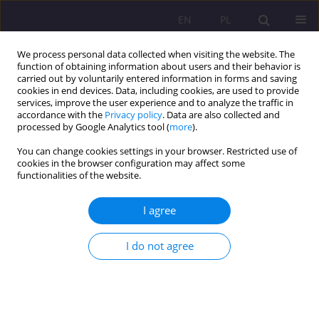
EN
PL
We process personal data collected when visiting the website. The
function of obtaining information about users and their behavior is
carried out by voluntarily entered information in forms and saving
cookies in end devices. Data, including cookies, are used to provide
services, improve the user experience and to analyze the traffic in
accordance with the
Privacy policy
. Data are also collected and
processed by Google Analytics tool (
more
).
You can change cookies settings in your browser. Restricted use of
Keyword
Keywords: illegal
cookies in the browser configuration may affect some
functionalities of the website.
migration
I agree
ORIGINAL ARTICLE
Illegal migration and trafficking in human beings
I do not agree
in the European Union after 2012
Marta Magdalena Hołdyńska
Rozprawy Społeczne/Social Dissertations 2021;15(2):70-83