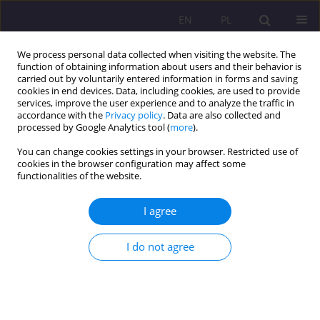
EN
PL
We process personal data collected when visiting the website. The
function of obtaining information about users and their behavior is
carried out by voluntarily entered information in forms and saving
cookies in end devices. Data, including cookies, are used to provide
services, improve the user experience and to analyze the traffic in
accordance with the
Privacy policy
. Data are also collected and
processed by Google Analytics tool (
more
).
You can change cookies settings in your browser. Restricted use of
Keyword
Ukraine
cookies in the browser configuration may affect some
functionalities of the website.
ORIGINAL ARTICLE
I agree
The problem of refugees from Ukraine in Poland
in face of war with Russia in 2022
I do not agree
Wiesław Barszczewski
Rozprawy Społeczne/Social Dissertations 2024;18(1):453-471
DOI
:
https://doi.org/10.29316/rs/190735
Stats