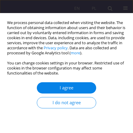
EN
PL
We process personal data collected when visiting the website. The
function of obtaining information about users and their behavior is
carried out by voluntarily entered information in forms and saving
cookies in end devices. Data, including cookies, are used to provide
services, improve the user experience and to analyze the traffic in
accordance with the
Privacy policy
. Data are also collected and
processed by Google Analytics tool (
more
).
You can change cookies settings in your browser. Restricted use of
Keyword
artistic creativity
cookies in the browser configuration may affect some
functionalities of the website.
DRAWING IN PRESCHOOL EDUCATION – ITS ROLE
I agree
IN PEDAGOGICAL DIAGNOSIS AND THERAPY
I do not agree
Stanisława Nazaruk
,
Elena Konovaluk
Rozprawy Społeczne/Social Dissertations 2012;6(1):5-20
DOI
:
https://doi.org/10.29316/rs/111244
Stats