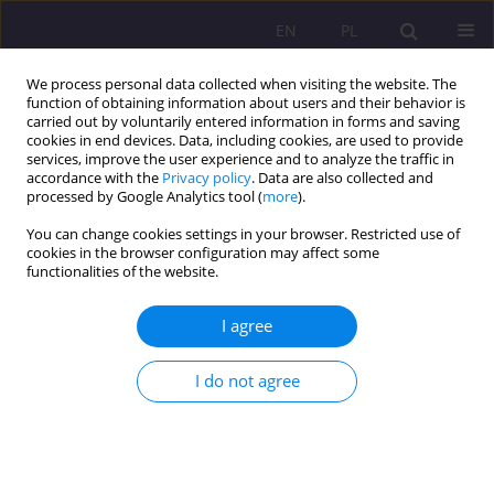
EN
PL
We process personal data collected when visiting the website. The
function of obtaining information about users and their behavior is
carried out by voluntarily entered information in forms and saving
cookies in end devices. Data, including cookies, are used to provide
services, improve the user experience and to analyze the traffic in
accordance with the
Privacy policy
. Data are also collected and
processed by Google Analytics tool (
more
).
You can change cookies settings in your browser. Restricted use of
Keyword
civilization of death
cookies in the browser configuration may affect some
functionalities of the website.
THE IMPACT OF ABORTION ON MARRIAGE AND
I agree
FAMILY RELATIONSHIP
I do not agree
Monika Szuryga-Kołacz
Rozprawy Społeczne/Social Dissertations 2013;7(2):126-136
DOI
:
https://doi.org/10.29316/rs/111222
Stats