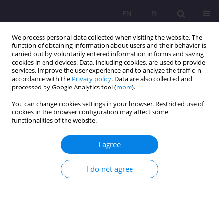
EN
PL
We process personal data collected when visiting the website. The
function of obtaining information about users and their behavior is
carried out by voluntarily entered information in forms and saving
cookies in end devices. Data, including cookies, are used to provide
services, improve the user experience and to analyze the traffic in
accordance with the
Privacy policy
. Data are also collected and
processed by Google Analytics tool (
more
).
You can change cookies settings in your browser. Restricted use of
Keyword
cross-border security
cookies in the browser configuration may affect some
functionalities of the website.
ORIGINAL ARTICLE
I agree
PERSPECTIVES OF CROSS-BORDER SECURITY OF
POLAND
I do not agree
Jarosław Serdakowski
Rozprawy Społeczne/Social Dissertations 2015;9(2):28-33
DOI
:
https://doi.org/10.29316/rs/111091
Stats