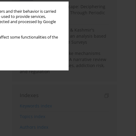
Haryana’s Labour Landscape: Deciphering
rs and their behavior is carried
Employment Challenges Through Periodic
 used to provide services,
Surveys
llected and processed by Google
Recent trends in Jammu & Kashmir's
employment landscape: an analysis based
ffect some functionalities of the
on Periodic Labour Force Surveys
Loot boxes – gambling-like mechanisms
hidden in digital games A narrative review
of psychological processes, addiction risk,
and regulation
Indexes
Keywords index
Topics index
Authors index