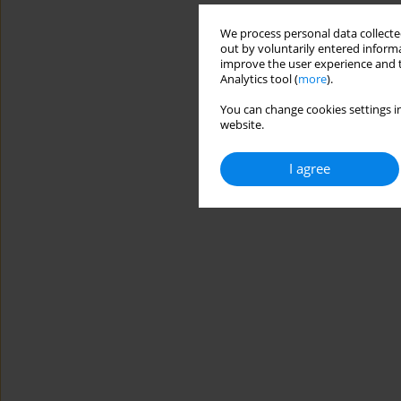
We process personal data collected
out by voluntarily entered informa
improve the user experience and t
Analytics tool (
more
).
You can change cookies settings in
website.
I agree