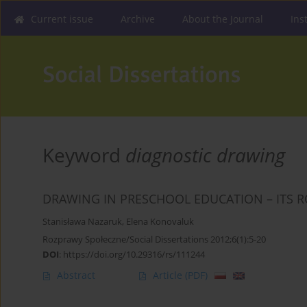
Current issue
Archive
About the Journal
Ins
Keyword
diagnostic drawing
DRAWING IN PRESCHOOL EDUCATION – ITS R
Stanisława Nazaruk
,
Elena Konovaluk
Rozprawy Społeczne/Social Dissertations 2012;6(1):5-20
DOI
:
https://doi.org/10.29316/rs/111244
Abstract
Article
(PDF)