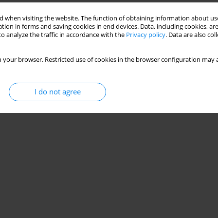
 when visiting the website. The function of obtaining information about use
tion in forms and saving cookies in end devices. Data, including cookies, are
o analyze the traffic in accordance with the
Privacy policy
. Data are also co
 your browser. Restricted use of cookies in the browser configuration may a
I do not agree