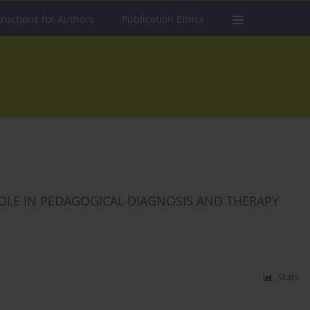
tructions for Authors
Publication Ethics
OLE IN PEDAGOGICAL DIAGNOSIS AND THERAPY
Stats