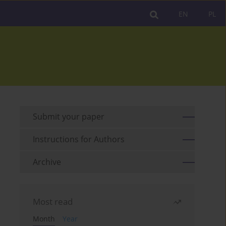
EN
PL
Submit your paper
Instructions for Authors
Archive
Most read
Month
Year