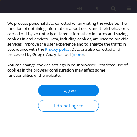
EN
PL
We process personal data collected when visiting the website. The
function of obtaining information about users and their behavior is
carried out by voluntarily entered information in forms and saving
cookies in end devices. Data, including cookies, are used to provide
services, improve the user experience and to analyze the traffic in
accordance with the
Privacy policy
. Data are also collected and
processed by Google Analytics tool (
more
).
You can change cookies settings in your browser. Restricted use of
Keyword
digital skills
cookies in the browser configuration may affect some
functionalities of the website.
REVIEW ARTICLE
I agree
Digital transformation and the future of work
I do not agree
Katarzyna Kurkiewicz
Rozprawy Społeczne/Social Dissertations 2025;19(1):121-133
DOI
:
https://doi.org/10.29316/rs/203146
Stats