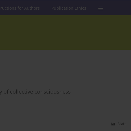
tructions for Authors
Publication Ethics
y of collective consciousness
Stats