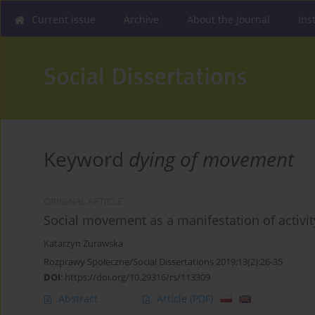
Current issue
Archive
About the Journal
Ins
Keyword
dying of movement
ORIGINAL ARTICLE
Social movement as a manifestation of activit
Katarzyn Żurawska
Rozprawy Społeczne/Social Dissertations 2019;13(2):26-35
DOI
:
https://doi.org/10.29316/rs/113309
Abstract
Article
(PDF)