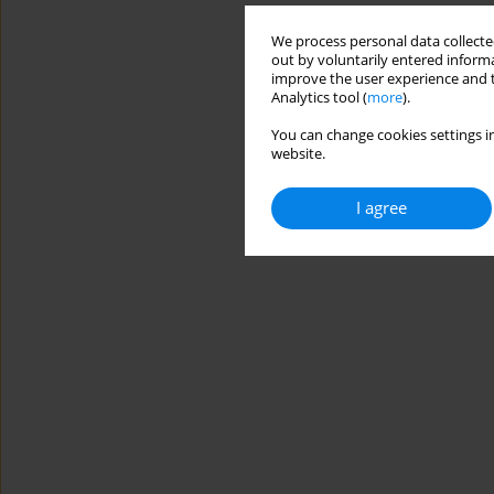
We process personal data collected
out by voluntarily entered informa
improve the user experience and t
Analytics tool (
more
).
You can change cookies settings in
website.
I agree