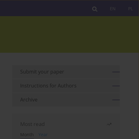
EN
PL
Submit your paper
Instructions for Authors
Archive
Most read
Month
Year