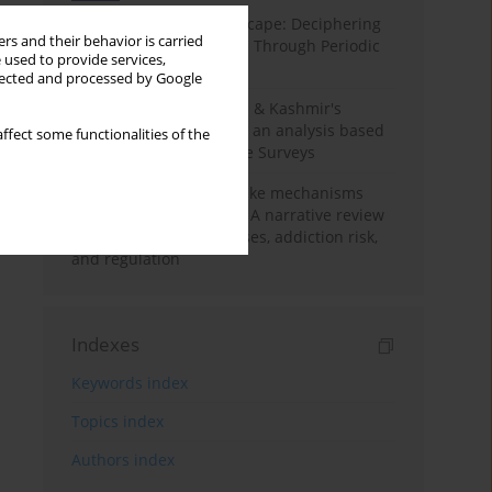
Haryana’s Labour Landscape: Deciphering
rs and their behavior is carried
Employment Challenges Through Periodic
 used to provide services,
Surveys
llected and processed by Google
Recent trends in Jammu & Kashmir's
employment landscape: an analysis based
ffect some functionalities of the
on Periodic Labour Force Surveys
Loot boxes – gambling-like mechanisms
hidden in digital games A narrative review
of psychological processes, addiction risk,
and regulation
Indexes
Keywords index
Topics index
Authors index