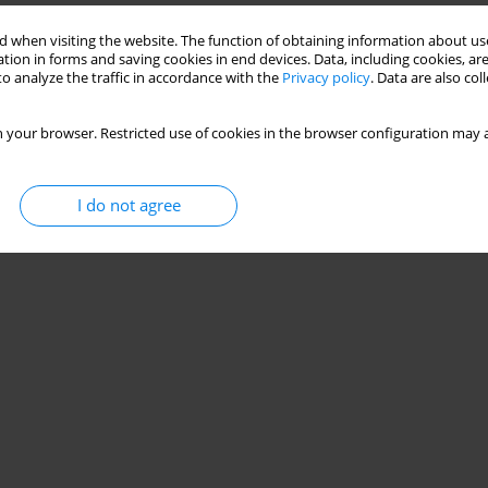
 when visiting the website. The function of obtaining information about use
tion in forms and saving cookies in end devices. Data, including cookies, are
o analyze the traffic in accordance with the
Privacy policy
. Data are also co
 your browser. Restricted use of cookies in the browser configuration may a
I do not agree