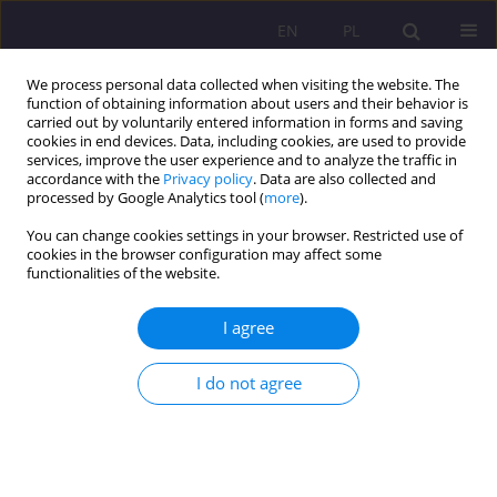
EN
PL
We process personal data collected when visiting the website. The
function of obtaining information about users and their behavior is
carried out by voluntarily entered information in forms and saving
cookies in end devices. Data, including cookies, are used to provide
services, improve the user experience and to analyze the traffic in
accordance with the
Privacy policy
. Data are also collected and
processed by Google Analytics tool (
more
).
You can change cookies settings in your browser. Restricted use of
Keyword
early education and
cookies in the browser configuration may affect some
functionalities of the website.
care institution
I agree
CASE STUDY
JOINTLY FOLLOWING THE CHILD - COOPERATION
I do not agree
BETWEEN THE STAFF OF A CHILDREN’S CLUB AND
PARENTS
Beata Kuca