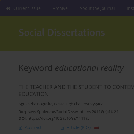
Current issue
Archive
About the Journal
Ins
Keyword
educational reality
THE TEACHER AND THE STUDENT TO CONTEM
EDUCATION
Agnieszka Roguska
,
Beata Trębicka-Postrzygacz
Rozprawy Społeczne/Social Dissertations 2014;8(4):16-24
DOI
:
https://doi.org/10.29316/rs/111193
Abstract
Article
(PDF)