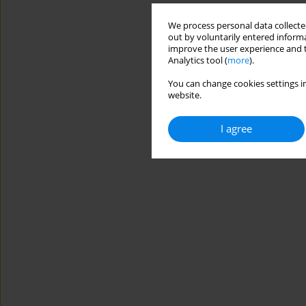
We process personal data collected
out by voluntarily entered informa
improve the user experience and t
Analytics tool (
more
).
You can change cookies settings in
website.
I agree