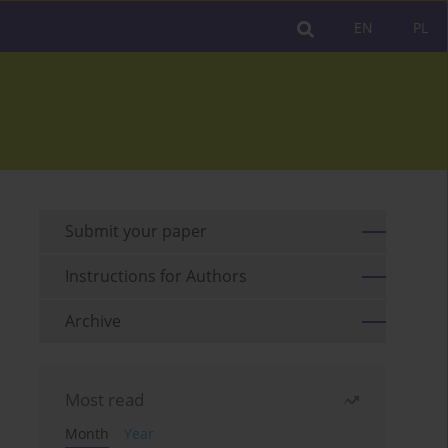
EN
PL
Submit your paper
Instructions for Authors
Archive
Most read
Month
Year