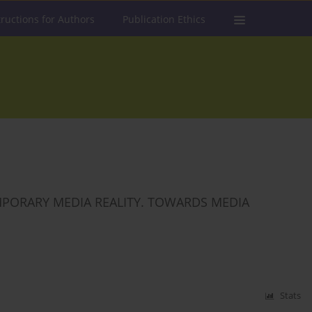
tructions for Authors
Publication Ethics
PORARY MEDIA REALITY. TOWARDS MEDIA
Stats