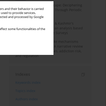
Haryana’s Labour Landscape: Deciphering
rs and their behavior is carried
Employment Challenges Through Periodic
 used to provide services,
Surveys
llected and processed by Google
Recent trends in Jammu & Kashmir's
employment landscape: an analysis based
ffect some functionalities of the
on Periodic Labour Force Surveys
Loot boxes – gambling-like mechanisms
hidden in digital games A narrative review
of psychological processes, addiction risk,
and regulation
Indexes
Keywords index
Topics index
Authors index