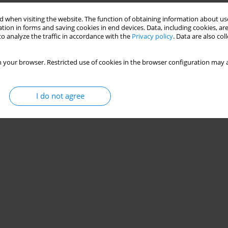
 when visiting the website. The function of obtaining information about use
tion in forms and saving cookies in end devices. Data, including cookies, are
o analyze the traffic in accordance with the
Privacy policy
. Data are also co
 your browser. Restricted use of cookies in the browser configuration may a
I do not agree