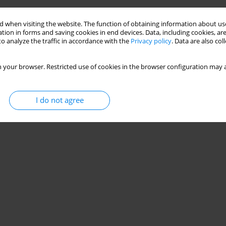
 when visiting the website. The function of obtaining information about use
tion in forms and saving cookies in end devices. Data, including cookies, are
o analyze the traffic in accordance with the
Privacy policy
. Data are also co
 your browser. Restricted use of cookies in the browser configuration may a
I do not agree