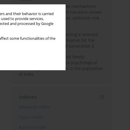
Loot boxes – gambling-like mechanisms
hidden in digital games A narrative review
rs and their behavior is carried
of psychological processes, addiction risk,
 used to provide services,
and regulation
llected and processed by Google
The importance of supporting a selected
ffect some functionalities of the
non-governmental organisation for the
personal development of Generation Z
A study on personality and family
environment in relation to psychological
well-being of adolescents in the population
of India
Indexes
Keywords index
Topics index
Authors index