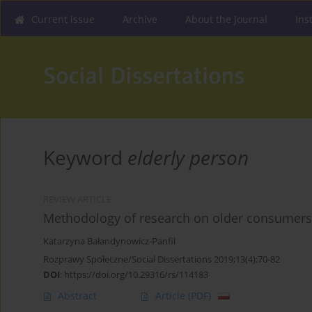
Current issue
Archive
About the Journal
Ins
Keyword
elderly person
REVIEW ARTICLE
Methodology of research on older consumers -
Katarzyna Bałandynowicz-Panfil
Rozprawy Społeczne/Social Dissertations 2019;13(4):70-82
DOI
:
https://doi.org/10.29316/rs/114183
Abstract
Article
(PDF)