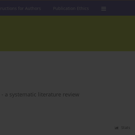
tructions for Authors
Publication Ethics
 a systematic literature review
Stats