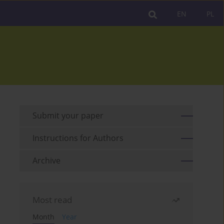
EN
PL
Submit your paper
Instructions for Authors
Archive
Most read
Month
Year