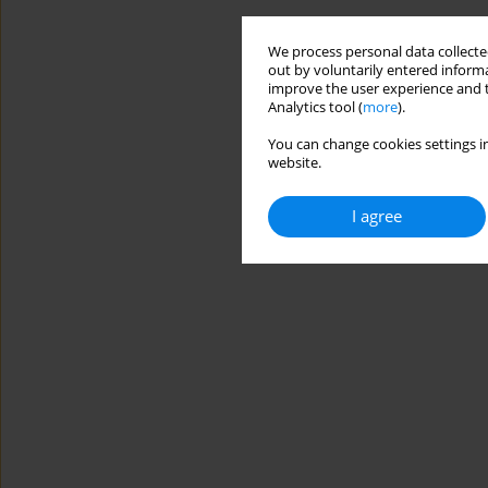
We process personal data collected
out by voluntarily entered informa
improve the user experience and t
Analytics tool (
more
).
You can change cookies settings in
website.
I agree