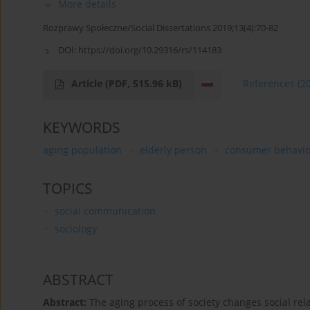
More details
Rozprawy Społeczne/Social Dissertations 2019;13(4):70-82
DOI:
https://doi.org/10.29316/rs/114183
Article
(PDF, 515.96 kB)
References
(2
KEYWORDS
aging population
elderly person
consumer behavio
TOPICS
social communication
sociology
ABSTRACT
Abstract:
The aging process of society changes social rel