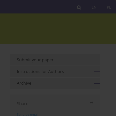
EN
PL
Submit your paper
Instructions for Authors
Archive
Share
Send by email