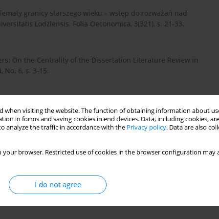
dylematy granicy starszego wieku – wstęp do rozważań nad
rsitatis Lodziensis. Folia Oeconomica, 3(321), s. 21-33.
ers: On the Centrality of the Dissertation Literature Review in
 No. 6, s. 3-15.
gląd literatury – szczegółowy opis realizacji. Pobrane z:
 when visiting the website. The function of obtaining information about use
tion in forms and saving cookies in end devices. Data, including cookies, are
o analyze the traffic in accordance with the
Privacy policy
. Data are also co
 your browser. Restricted use of cookies in the browser configuration may a
 rynku dóbr i usług. Acta Universitatis Lodziensis. Folia
I do not agree
wa w nauce o informacji i bibliotekoznawstwie w XXI wieku.