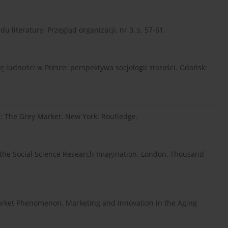
literatury. Przegląd organizacji, nr 3, s. 57-61.
ię ludności w Polsce: perspektywa socjologii starości. Gdańsk:
: The Grey Market. New York: Routledge.
ng the Social Science Research Imagination. London, Thousand
er Market Phenomenon. Marketing and Innovation in the Aging