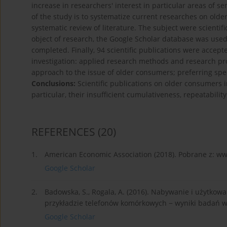
increase in researchers' interest in particular areas of s
of the study is to systematize current researches on old
systematic review of literature. The subject were scientif
object of research, the Google Scholar database was used
completed. Finally, 94 scientific publications were accep
investigation: applied research methods and research pro
approach to the issue of older consumers; preferring speci
Conclusions:
Scientific publications on older consumers i
particular, their insufficient cumulativeness, repeatabilit
REFERENCES
(20)
1.
American Economic Association (2018). Pobrane z: ww
Google Scholar
2.
Badowska, S., Rogala, A. (2016). Nabywanie i użytk
przykładzie telefonów komórkowych − wyniki badań w P
Google Scholar