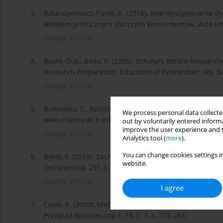
3.
Bałandynowicz-Panfil, K. (2016). Interdyscyplinarne 
wiekiem granicznym starszych konsumentów. Acta Unive
Google Scholar
4.
Boote, D.N., Beile, P. (2005). Scholars Before Research
Research Preparation. Educational Researcher, Vol. 34,
Google Scholar
5.
Bukowska, E., Kołasiński, A. (2010). Systematyczny prze
We process personal data collected
www.madeyski.e-informatyka.pl.
out by voluntarily entered informa
improve the user experience and t
Google Scholar
Analytics tool (
more
).
You can change cookies settings in
6.
Bylok, F. (2013). Zachowania konsumpcyjne seniorów na
website.
Oeconomica, 291, s. 139-151.
Google Scholar
I agree
7.
Cisek, R. (2010). Metoda analizy i krytyki piśmiennict
Przegląd Biblioteczny, t. 78, z. 3, s. 273-284.