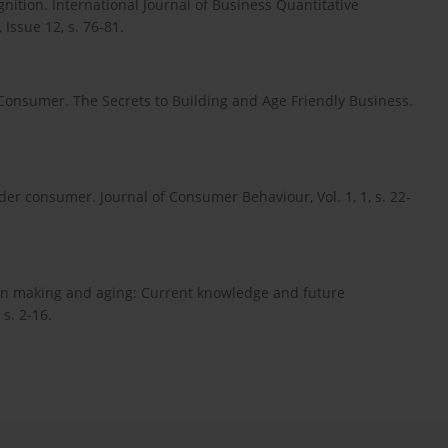
nition. International Journal of Business Quantitative
ssue 12, s. 76-81.
g Consumer. The Secrets to Building and Age Friendly Business.
older consumer. Journal of Consumer Behaviour, Vol. 1, 1, s. 22-
sion making and aging: Current knowledge and future
s. 2-16.