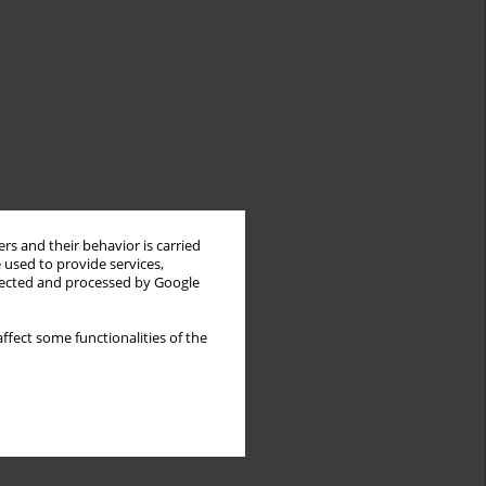
rs and their behavior is carried
 used to provide services,
llected and processed by Google
ffect some functionalities of the