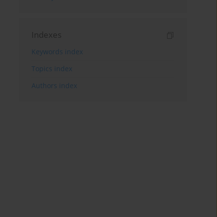
Indexes
Keywords index
Topics index
Authors index