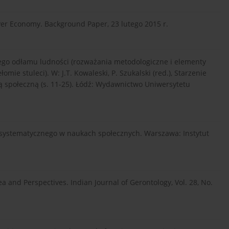
ver Economy. Background Paper, 23 lutego 2015 r.
szego odłamu ludności (rozważania metodologiczne i elementy
ie stuleci). W: J.T. Kowaleski, P. Szukalski (red.), Starzenie
ią społeczną (s. 11-25). Łódź: Wydawnictwo Uniwersytetu
du systematycznego w naukach społecznych. Warszawa: Instytut
a and Perspectives. Indian Journal of Gerontology, Vol. 28, No.