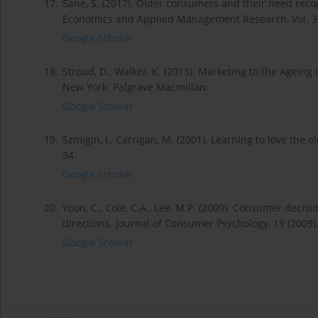
17.
Sane, S. (2017). Older consumers and their need recog
Economics and Applied Management Research, Vol. 3, I
Google Scholar
18.
Stroud, D., Walker, K. (2013). Marketing to the Agein
New York: Palgrave Macmillan.
Google Scholar
19.
Szmigin, I., Carrigan, M. (2001). Learning to love the 
34.
Google Scholar
20.
Yoon, C., Cole, C.A., Lee, M.P. (2009). Consumer deci
directions. Journal of Consumer Psychology, 19 (2009), 
Google Scholar