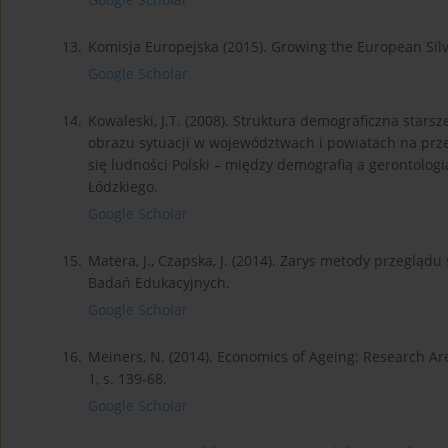
13.
Komisja Europejska (2015). Growing the European Sil
Google Scholar
14.
Kowaleski, J.T. (2008). Struktura demograficzna star
obrazu sytuacji w województwach i powiatach na przełom
się ludności Polski – między demografią a gerontolog
Łódzkiego.
Google Scholar
15.
Matera, J., Czapska, J. (2014). Zarys metody przeglą
Badań Edukacyjnych.
Google Scholar
16.
Meiners, N. (2014). Economics of Ageing: Research Are
1, s. 139-68.
Google Scholar