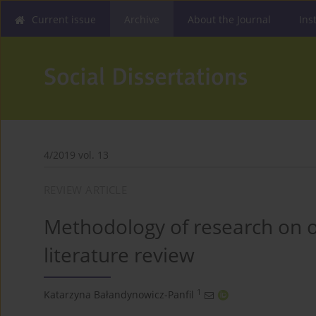
Current issue
Archive
About the Journal
Ins
4/2019 vol. 13
REVIEW ARTICLE
Methodology of research on o
literature review
1
Katarzyna Bałandynowicz-Panfil