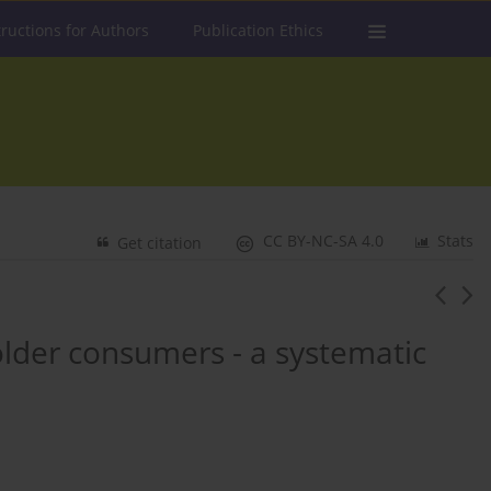
tructions for Authors
Publication Ethics
CC BY-NC-SA 4.0
Stats
Get citation
lder consumers - a systematic