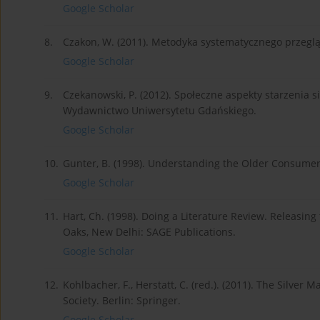
Google Scholar
8.
Czakon, W. (2011). Metodyka systematycznego przeglądu 
Google Scholar
9.
Czekanowski, P. (2012). Społeczne aspekty starzenia s
Wydawnictwo Uniwersytetu Gdańskiego.
Google Scholar
10.
Gunter, B. (1998). Understanding the Older Consumer
Google Scholar
11.
Hart, Ch. (1998). Doing a Literature Review. Releasi
Oaks, New Delhi: SAGE Publications.
Google Scholar
12.
Kohlbacher, F., Herstatt, C. (red.). (2011). The Silv
Society. Berlin: Springer.
Google Scholar