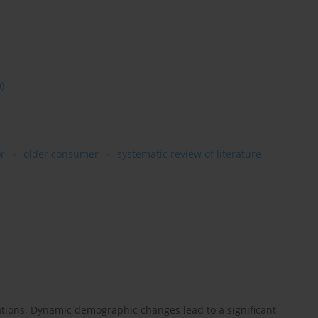
0)
r
older consumer
systematic review of literature
ations. Dynamic demographic changes lead to a significant