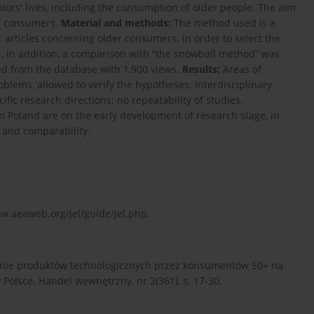
eniors' lives, including the consumption of older people. The aim
er consumers.
Material and methods:
The method used is a
ic articles concerning older consumers. In order to select the
. In addition, a comparison with “the snowball method” was
ted from the database with 1,900 views.
Results:
Areas of
blems, allowed to verify the hypotheses: interdisciplinary
fic research directions; no repeatability of studies.
n Poland are on the early development of research stage, in
y and comparability.
w.aeaweb.org/jel/guide/jel.php.
owanie produktów technologicznych przez konsumentów 50+ na
olsce. Handel wewnętrzny, nr 2(361), s. 17-30.