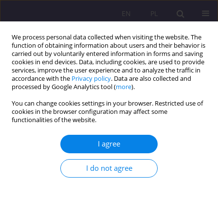
EN
PL
We process personal data collected when visiting the website. The
function of obtaining information about users and their behavior is
carried out by voluntarily entered information in forms and saving
cookies in end devices. Data, including cookies, are used to provide
services, improve the user experience and to analyze the traffic in
accordance with the
Privacy policy
. Data are also collected and
processed by Google Analytics tool (
more
).
You can change cookies settings in your browser. Restricted use of
4/2019 vol. 13
cookies in the browser configuration may affect some
functionalities of the website.
REVIEW ARTICLE
I agree
Occupations related to the
I do not agree
sphere of social services in the
foster care system - barriers in
their functioning