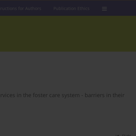
tructions for Authors
Publication Ethics
vices in the foster care system - barriers in their
Stats