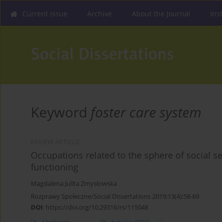
Current issue
Archive
About the Journal
Ins
Keyword
foster care system
REVIEW ARTICLE
Occupations related to the sphere of social ser
functioning
Magdalena Julita Zmysłowska
Rozprawy Społeczne/Social Dissertations 2019;13(4):58-69
DOI
:
https://doi.org/10.29316/rs/115048