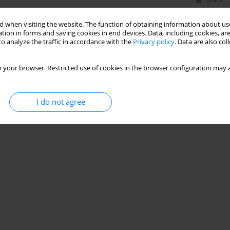
 when visiting the website. The function of obtaining information about use
tion in forms and saving cookies in end devices. Data, including cookies, are
o analyze the traffic in accordance with the
Privacy policy
. Data are also co
 your browser. Restricted use of cookies in the browser configuration may a
I do not agree