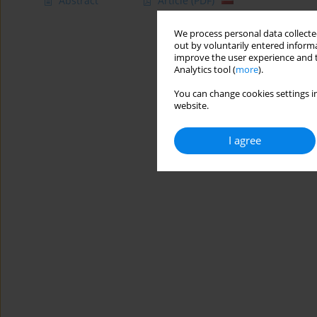
Abstract
Article
(PDF)
We process personal data collected
out by voluntarily entered informa
improve the user experience and t
Analytics tool (
more
).
You can change cookies settings in
website.
I agree