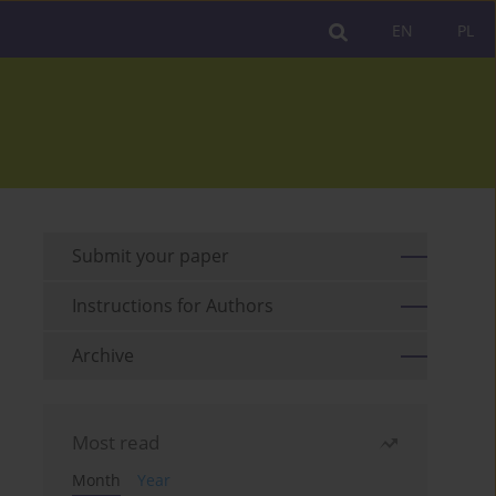
EN
PL
Submit your paper
Instructions for Authors
Archive
Most read
Month
Year