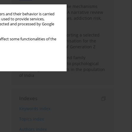
Loot boxes – gambling-like mechanisms
hidden in digital games A narrative review
rs and their behavior is carried
of psychological processes, addiction risk,
 used to provide services,
and regulation
llected and processed by Google
The importance of supporting a selected
ffect some functionalities of the
non-governmental organisation for the
personal development of Generation Z
A study on personality and family
environment in relation to psychological
well-being of adolescents in the population
of India
Indexes
Keywords index
Topics index
Authors index