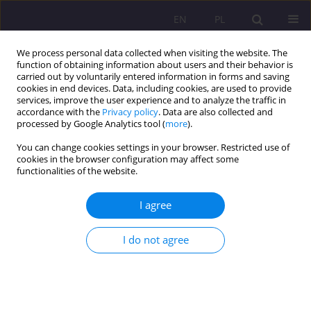
EN
PL
We process personal data collected when visiting the website. The
function of obtaining information about users and their behavior is
carried out by voluntarily entered information in forms and saving
cookies in end devices. Data, including cookies, are used to provide
services, improve the user experience and to analyze the traffic in
accordance with the
Privacy policy
. Data are also collected and
processed by Google Analytics tool (
more
).
You can change cookies settings in your browser. Restricted use of
Keyword
environmental
cookies in the browser configuration may affect some
functionalities of the website.
protection
I agree
ORIGINAL ARTICLE
LEVEL OF ENVIRONMENTAL EDUCATION IN
I do not agree
STUDENTS FROM POLAND, UKRAINE, SLOVAKIA
AND THE CZECH REPUBLIC
Karolina Cynk
Rozprawy Społeczne/Social Dissertations 2017;11(3):44-54