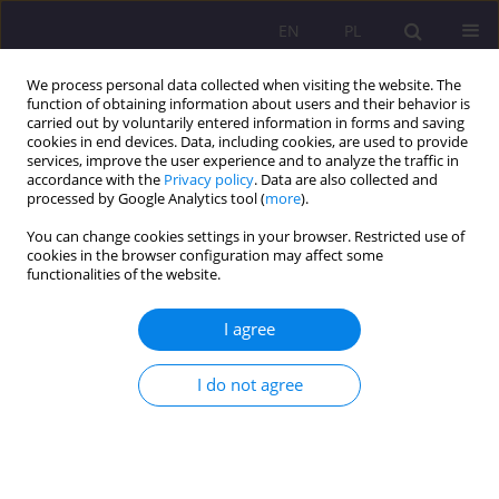
EN
PL
We process personal data collected when visiting the website. The
function of obtaining information about users and their behavior is
carried out by voluntarily entered information in forms and saving
cookies in end devices. Data, including cookies, are used to provide
services, improve the user experience and to analyze the traffic in
accordance with the
Privacy policy
. Data are also collected and
processed by Google Analytics tool (
more
).
You can change cookies settings in your browser. Restricted use of
Keyword
family functions
cookies in the browser configuration may affect some
functionalities of the website.
SHORT COMMUNICATION
I agree
IMPLEMENTATION OF THE BILOLOGICAL AND
CARING FUNCTIONS IN THE FOSTER CARE (ON
THE EXAMPLE OF DISTRICT OF BIALA PODLASKA)
I do not agree
Sebastian Sobczuk
,
Marzena Ruszkowska
,
Beata Wołosiuk
,
Piotr
Zdunkiewicz
Rozprawy Społeczne/Social Dissertations 2020;14(2):58-71
DOI
:
https://doi.org/10.29316/rs/124412