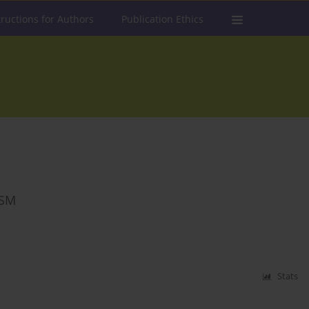
tructions for Authors
Publication Ethics
ISM
Stats