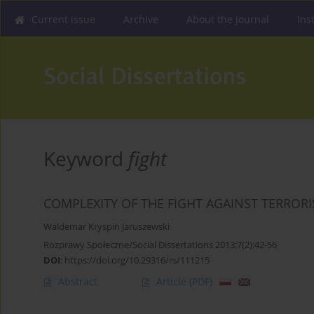
Current issue
Archive
About the Journal
Ins
Keyword
fight
COMPLEXITY OF THE FIGHT AGAINST TERROR
Waldemar Kryspin Jaruszewski
Rozprawy Społeczne/Social Dissertations 2013;7(2):42-56
DOI
:
https://doi.org/10.29316/rs/111215
Abstract
Article
(PDF)