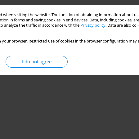
 when visiting the website. The function of obtaining information about use
tion in forms and saving cookies in end devices. Data, including cookies, are
o analyze the traffic in accordance with the
Privacy policy
. Data are also co
 your browser. Restricted use of cookies in the browser configuration may a
I do not agree