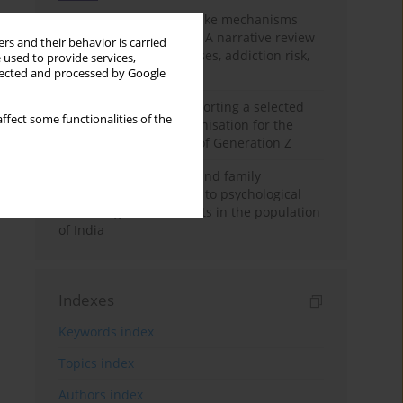
Loot boxes – gambling-like mechanisms
hidden in digital games A narrative review
rs and their behavior is carried
of psychological processes, addiction risk,
 used to provide services,
and regulation
llected and processed by Google
The importance of supporting a selected
ffect some functionalities of the
non-governmental organisation for the
personal development of Generation Z
A study on personality and family
environment in relation to psychological
well-being of adolescents in the population
of India
Indexes
Keywords index
Topics index
Authors index