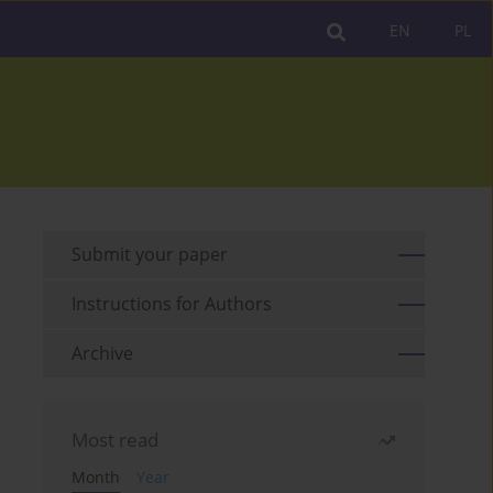
EN
PL
Submit your paper
Instructions for Authors
Archive
Most read
Month
Year