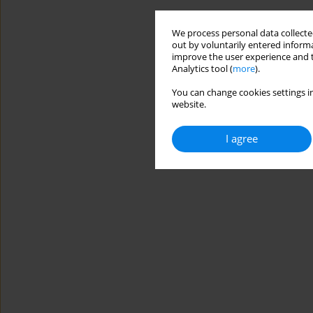
We process personal data collected
out by voluntarily entered informa
improve the user experience and t
Analytics tool (
more
).
You can change cookies settings in
website.
I agree