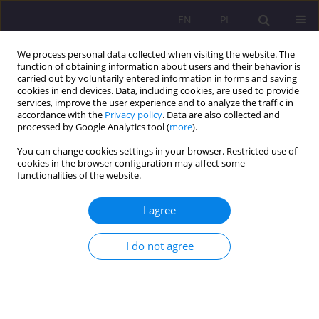
EN
PL
We process personal data collected when visiting the website. The
function of obtaining information about users and their behavior is
carried out by voluntarily entered information in forms and saving
cookies in end devices. Data, including cookies, are used to provide
services, improve the user experience and to analyze the traffic in
accordance with the
Privacy policy
. Data are also collected and
processed by Google Analytics tool (
more
).
You can change cookies settings in your browser. Restricted use of
Keyword
forest
cookies in the browser configuration may affect some
functionalities of the website.
ORIGINAL ARTICLE
I agree
Leisure time of university students spent in forest
considering the distance from their domicile to
I do not agree
the nearest forest
Łukasz Zbucki
,
Dominik Dąbrowski
Rozprawy Społeczne/Social Dissertations 2020;14(1):53-62
DOI
:
https://doi.org/10.29316/rs/118735