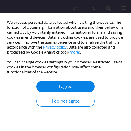
EN
PL
We process personal data collected when visiting the website. The
function of obtaining information about users and their behavior is
carried out by voluntarily entered information in forms and saving
cookies in end devices. Data, including cookies, are used to provide
services, improve the user experience and to analyze the traffic in
accordance with the
Privacy policy
. Data are also collected and
processed by Google Analytics tool (
more
).
You can change cookies settings in your browser. Restricted use of
Keyword
health attitude
cookies in the browser configuration may affect some
functionalities of the website.
ORIGINAL ARTICLE
I agree
ASSESSMENT OF SELECTED HEALTH ACTIVITIES
UNDERTAKEN BY TEENAGERS IN EAST-CENTRAL
I do not agree
POLAND
Ewa Humeniuk
,
Olga Dąbska
,
Katarzyna Pawlikowska-Łagód
,
Marlena
Rumińska
Rozprawy Społeczne/Social Dissertations 2018;12(2):73-81