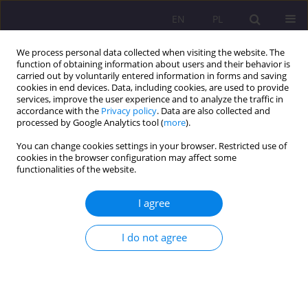
EN
PL
We process personal data collected when visiting the website. The
function of obtaining information about users and their behavior is
carried out by voluntarily entered information in forms and saving
cookies in end devices. Data, including cookies, are used to provide
services, improve the user experience and to analyze the traffic in
accordance with the
Privacy policy
. Data are also collected and
processed by Google Analytics tool (
more
).
You can change cookies settings in your browser. Restricted use of
Keyword
hospice
cookies in the browser configuration may affect some
functionalities of the website.
REVIEW ARTICLE
I agree
PREVENTING SOCIAL EXCLUSION OF PEOPLE
WITH DISABILITIES AND THEIR FAMILIES
I do not agree
Dorota Kornas-Biela
,
Ewa Domagała-Zyśk
,
Ewa Smołka
Rozprawy Społeczne/Social Dissertations 2016;10(1):7-15
DOI
:
https://doi.org/10.29316/rs/110999
Stats