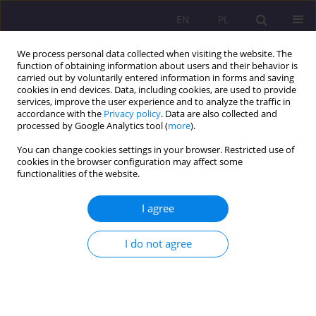
EN
PL
We process personal data collected when visiting the website. The
function of obtaining information about users and their behavior is
carried out by voluntarily entered information in forms and saving
cookies in end devices. Data, including cookies, are used to provide
services, improve the user experience and to analyze the traffic in
accordance with the
Privacy policy
. Data are also collected and
processed by Google Analytics tool (
more
).
You can change cookies settings in your browser. Restricted use of
Keyword
intellectual activity
cookies in the browser configuration may affect some
functionalities of the website.
PHYSICAL AND INTELLECTUAL EDUCATION AS
I agree
ELEMENTS OF SOCIAL LIFE IN ANCIENT GREECE
I do not agree
Ernest Szum
Rozprawy Społeczne/Social Dissertations 2012;6(1):64-78
DOI
:
https://doi.org/10.29316/rs/111248
Stats