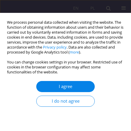
EN
PL
We process personal data collected when visiting the website. The
function of obtaining information about users and their behavior is
carried out by voluntarily entered information in forms and saving
cookies in end devices. Data, including cookies, are used to provide
services, improve the user experience and to analyze the traffic in
accordance with the
Privacy policy
. Data are also collected and
processed by Google Analytics tool (
more
).
You can change cookies settings in your browser. Restricted use of
1/2012 vol. 6
cookies in the browser configuration may affect some
functionalities of the website.
I agree
PHYSICAL AND INTELLECTUAL
I do not agree
EDUCATION AS ELEMENTS OF
SOCIAL LIFE IN ANCIENT
GREECE