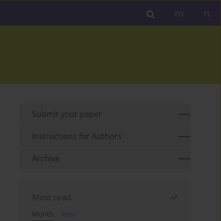
EN
PL
Submit your paper
Instructions for Authors
Archive
Most read
Month
Year