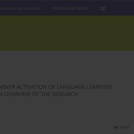
tructions for Authors
Publication Ethics
EARNER ACTIVATION OF LANGUAGE LEARNING
 AN OVERVIEW OF THE RESEARCH
Stats