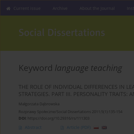
Current issue
Archive
About the Journal
Ins
Keyword
language teaching
THE ROLE OF INDIVIDUAL DIFFERENCES IN L
STRATEGIES. PART III. PERSONALITY TRAITS:
Małgorzata Dąbrowska
Rozprawy Społeczne/Social Dissertations 2011;5(1):135-154
DOI
:
https://doi.org/10.29316/rs/111303
Abstract
Article
(PDF)