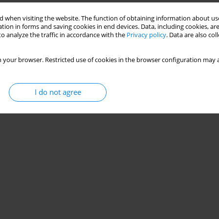
 when visiting the website. The function of obtaining information about use
tion in forms and saving cookies in end devices. Data, including cookies, are
o analyze the traffic in accordance with the
Privacy policy
. Data are also co
 your browser. Restricted use of cookies in the browser configuration may a
I do not agree