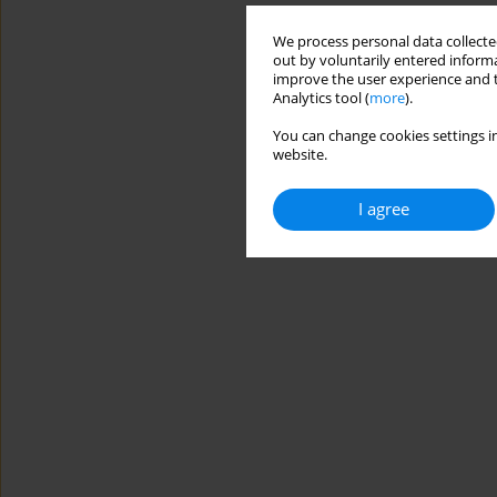
We process personal data collected
out by voluntarily entered informa
improve the user experience and t
Analytics tool (
more
).
You can change cookies settings in
website.
I agree