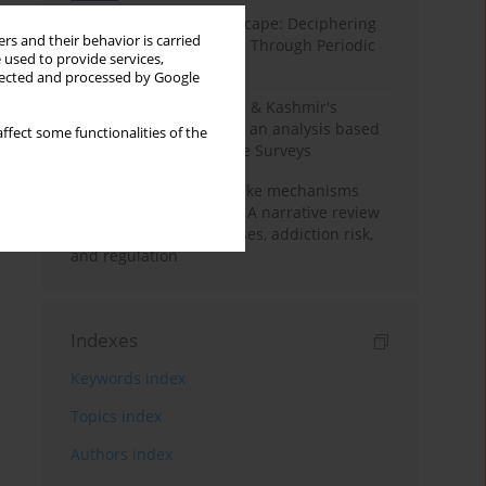
Haryana’s Labour Landscape: Deciphering
rs and their behavior is carried
Employment Challenges Through Periodic
 used to provide services,
Surveys
llected and processed by Google
Recent trends in Jammu & Kashmir's
employment landscape: an analysis based
ffect some functionalities of the
on Periodic Labour Force Surveys
Loot boxes – gambling-like mechanisms
hidden in digital games A narrative review
of psychological processes, addiction risk,
and regulation
Indexes
Keywords index
Topics index
Authors index