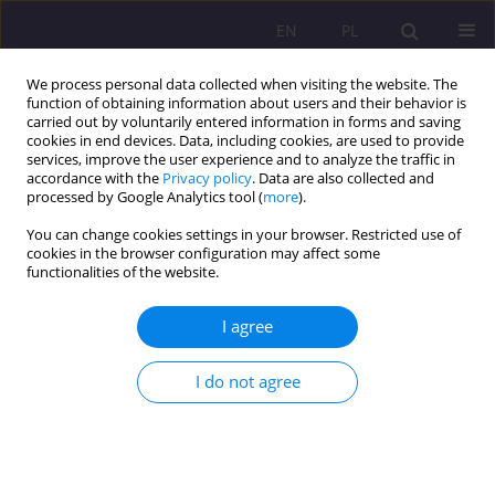
EN
PL
We process personal data collected when visiting the website. The
function of obtaining information about users and their behavior is
carried out by voluntarily entered information in forms and saving
cookies in end devices. Data, including cookies, are used to provide
services, improve the user experience and to analyze the traffic in
accordance with the
Privacy policy
. Data are also collected and
processed by Google Analytics tool (
more
).
You can change cookies settings in your browser. Restricted use of
Keyword
learner strategy training
cookies in the browser configuration may affect some
functionalities of the website.
THE ROLE OF INDIVIDUAL DIFFERENCES IN
I agree
LEARNER ACTIVATION OF LANGUAGE LEARNING
STRATEGIES. PART III. PERSONALITY TRAITS: AN
I do not agree
OVERVIEW OF THE RESEARCH
Małgorzata Dąbrowska
Rozprawy Społeczne/Social Dissertations 2011;5(1):135-154
DOI
:
https://doi.org/10.29316/rs/111303