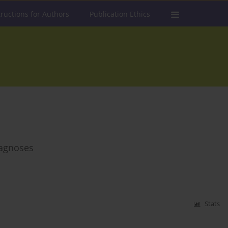
tructions for Authors
Publication Ethics
diagnoses
Stats