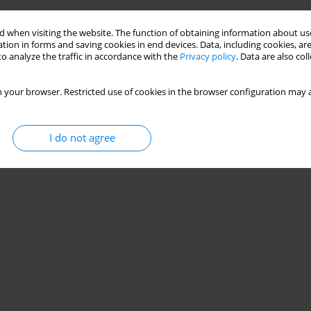
 when visiting the website. The function of obtaining information about use
tion in forms and saving cookies in end devices. Data, including cookies, are
o analyze the traffic in accordance with the
Privacy policy
. Data are also co
 your browser. Restricted use of cookies in the browser configuration may a
I do not agree