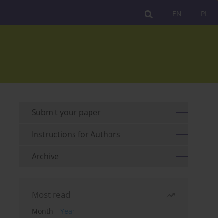
EN
PL
Submit your paper
Instructions for Authors
Archive
Most read
Month
Year