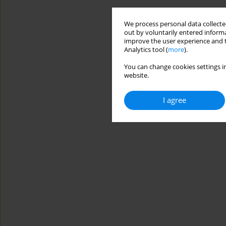
We process personal data collected
out by voluntarily entered informa
improve the user experience and t
Analytics tool (
more
).
You can change cookies settings in
website.
I agree