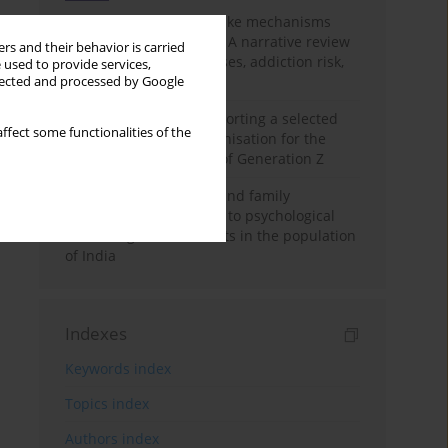
Loot boxes – gambling-like mechanisms
hidden in digital games A narrative review
rs and their behavior is carried
of psychological processes, addiction risk,
 used to provide services,
and regulation
llected and processed by Google
The importance of supporting a selected
ffect some functionalities of the
non-governmental organisation for the
personal development of Generation Z
A study on personality and family
environment in relation to psychological
well-being of adolescents in the population
of India
Indexes
Keywords index
Topics index
Authors index