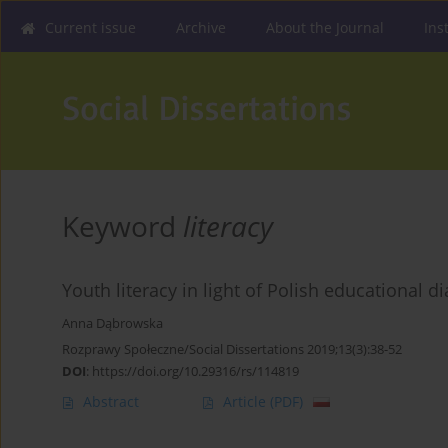
Current issue
Archive
About the Journal
Ins
Keyword
literacy
Youth literacy in light of Polish educational 
Anna Dąbrowska
Rozprawy Społeczne/Social Dissertations 2019;13(3):38-52
DOI
:
https://doi.org/10.29316/rs/114819
Abstract
Article
(PDF)