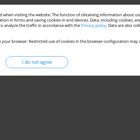
 when visiting the website. The function of obtaining information about use
tion in forms and saving cookies in end devices. Data, including cookies, are
o analyze the traffic in accordance with the
Privacy policy
. Data are also co
 your browser. Restricted use of cookies in the browser configuration may a
I do not agree