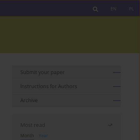
EN
PL
Submit your paper
Instructions for Authors
Archive
Most read
Month
Year