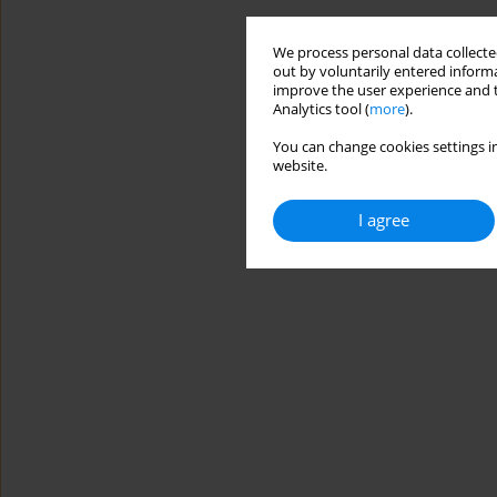
We process personal data collected
out by voluntarily entered informa
improve the user experience and t
Analytics tool (
more
).
You can change cookies settings in
website.
I agree