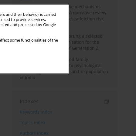
Loot boxes – gambling-like mechanisms
hidden in digital games A narrative review
rs and their behavior is carried
of psychological processes, addiction risk,
 used to provide services,
and regulation
llected and processed by Google
The importance of supporting a selected
ffect some functionalities of the
non-governmental organisation for the
personal development of Generation Z
A study on personality and family
environment in relation to psychological
well-being of adolescents in the population
of India
Indexes
Keywords index
Topics index
Authors index