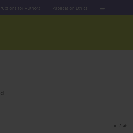
tructions for Authors
Publication Ethics
ed
Stats