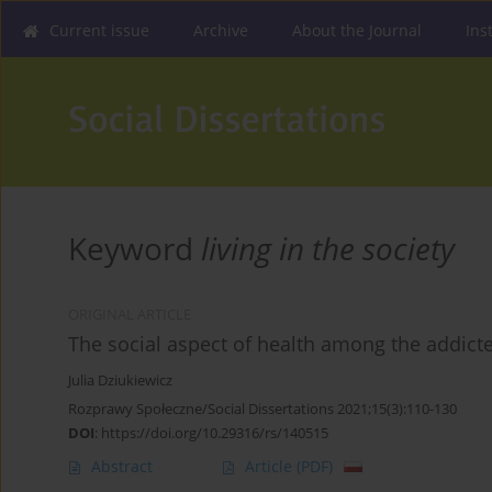
Current issue
Archive
About the Journal
Ins
Keyword
living in the society
ORIGINAL ARTICLE
The social aspect of health among the addict
Julia Dziukiewicz
Rozprawy Społeczne/Social Dissertations 2021;15(3):110-130
DOI
:
https://doi.org/10.29316/rs/140515
Abstract
Article
(PDF)