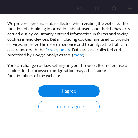
EN
PL
We process personal data collected when visiting the website. The
function of obtaining information about users and their behavior is
carried out by voluntarily entered information in forms and saving
cookies in end devices. Data, including cookies, are used to provide
services, improve the user experience and to analyze the traffic in
accordance with the
Privacy policy
. Data are also collected and
processed by Google Analytics tool (
more
).
You can change cookies settings in your browser. Restricted use of
Keyword
local culture
cookies in the browser configuration may affect some
functionalities of the website.
THE EDUCATIONAL ASPECT OF LOCAL MEDIA
I agree
CULTURE IN THE AGE OF GLOBALIZATION
I do not agree
Agnieszka Roguska
Rozprawy Społeczne/Social Dissertations 2010;4(1):58-71
DOI
:
https://doi.org/10.29316/rs/111330
Stats