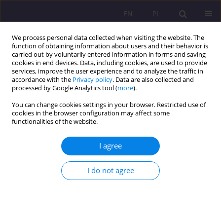
EN
PL
We process personal data collected when visiting the website. The
function of obtaining information about users and their behavior is
carried out by voluntarily entered information in forms and saving
cookies in end devices. Data, including cookies, are used to provide
services, improve the user experience and to analyze the traffic in
accordance with the
Privacy policy
. Data are also collected and
processed by Google Analytics tool (
more
).
You can change cookies settings in your browser. Restricted use of
Keyword
management styles
cookies in the browser configuration may affect some
functionalities of the website.
ORIGINAL ARTICLE
I agree
Effective staff management in the academic
library
I do not agree
Małgorzata Bańkowska
Rozprawy Społeczne/Social Dissertations 2019;13(2):81-96
DOI
:
https://doi.org/10.29316/rs/113316
Stats