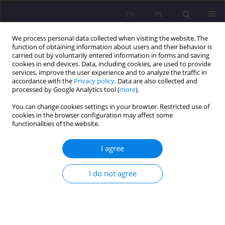
EN
PL
We process personal data collected when visiting the website. The
function of obtaining information about users and their behavior is
carried out by voluntarily entered information in forms and saving
cookies in end devices. Data, including cookies, are used to provide
services, improve the user experience and to analyze the traffic in
accordance with the
Privacy policy
. Data are also collected and
processed by Google Analytics tool (
more
).
You can change cookies settings in your browser. Restricted use of
Keyword
mentorship
cookies in the browser configuration may affect some
functionalities of the website.
UNIVERSITY FACULTY AND ORGANIZATIONAL
I agree
DEVELOPMENT IN THE USA AND UKRAINE: A
COMPARATIVE STUDY
I do not agree
Liliya Morska
Rozprawy Społeczne/Social Dissertations 2012;6(2):86-100
DOI
:
https://doi.org/10.29316/rs/111279
Stats