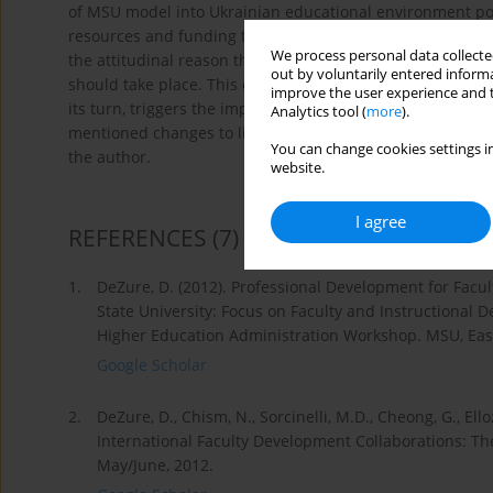
of MSU model into Ukrainian educational environment possi
resources and funding that a Ukrainian university lacks o
We process personal data collected
the attitudinal reason that needs to be mended in the mi
out by voluntarily entered informa
should take place. This culture should possess speciϐic a
improve the user experience and t
its turn, triggers the importance of constructing speciϐic
Analytics tool (
more
).
mentioned changes to life at a Ukrainian university which w
You can change cookies settings in
the author.
website.
I agree
REFERENCES
(7)
1.
DeZure, D. (2012). Professional Development for Facu
State University: Focus on Faculty and Instructional
Higher Education Administration Workshop. MSU, East
Google Scholar
2.
DeZure, D., Chism, N., Sorcinelli, M.D., Cheong, G., Ello
International Faculty Development Collaborations: Th
May/June, 2012.