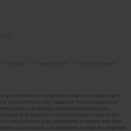
ces
(7)
consultation
managerial style
orientation programs
faculty development in changing the culture of Ukrainian higher
rning environment has been suggested. The investigation has
ment practices at Michigan State University (USA) and a
the model of an American university has been carried on-site
 and needed practices to be implemented in Ukraine have been
uidelines and principles to be undertaken to make the integration