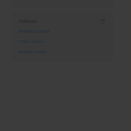
Indexes
Keywords index
Topics index
Authors index