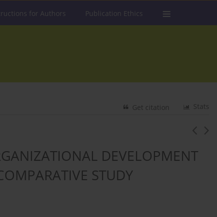
tructions for Authors
Publication Ethics
Stats
Get citation
ORGANIZATIONAL DEVELOPMENT
 COMPARATIVE STUDY