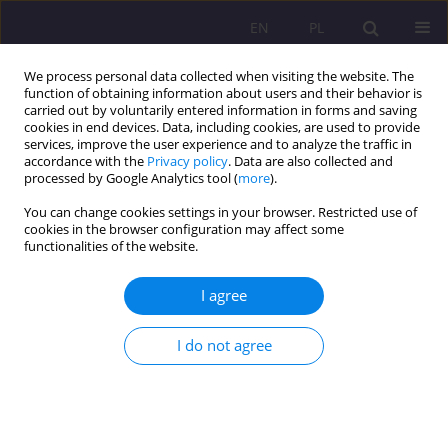
EN
PL
We process personal data collected when visiting the website. The
function of obtaining information about users and their behavior is
carried out by voluntarily entered information in forms and saving
cookies in end devices. Data, including cookies, are used to provide
services, improve the user experience and to analyze the traffic in
accordance with the
Privacy policy
. Data are also collected and
processed by Google Analytics tool (
more
).
You can change cookies settings in your browser. Restricted use of
Keyword
managerial style
cookies in the browser configuration may affect some
functionalities of the website.
UNIVERSITY FACULTY AND ORGANIZATIONAL
I agree
DEVELOPMENT IN THE USA AND UKRAINE: A
COMPARATIVE STUDY
I do not agree
Liliya Morska
Rozprawy Społeczne/Social Dissertations 2012;6(2):86-100
DOI
:
https://doi.org/10.29316/rs/111279
Stats