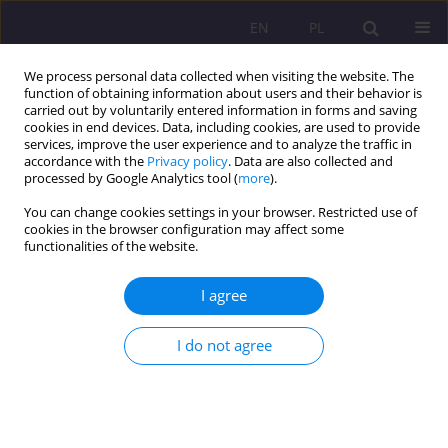
EN
PL
We process personal data collected when visiting the website. The
function of obtaining information about users and their behavior is
carried out by voluntarily entered information in forms and saving
cookies in end devices. Data, including cookies, are used to provide
services, improve the user experience and to analyze the traffic in
accordance with the
Privacy policy
. Data are also collected and
processed by Google Analytics tool (
more
).
You can change cookies settings in your browser. Restricted use of
Keyword
modern librarianship
cookies in the browser configuration may affect some
functionalities of the website.
ORIGINAL ARTICLE
I agree
Library... Is an information ecology
I do not agree
Wiesław Babik
Rozprawy Społeczne/Social Dissertations 2019;13(2):16-25
DOI
:
https://doi.org/10.29316/rs/113308
Stats