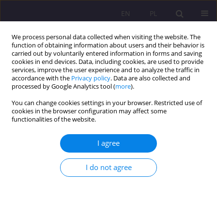
EN
PL
We process personal data collected when visiting the website. The
function of obtaining information about users and their behavior is
carried out by voluntarily entered information in forms and saving
cookies in end devices. Data, including cookies, are used to provide
services, improve the user experience and to analyze the traffic in
accordance with the
Privacy policy
. Data are also collected and
processed by Google Analytics tool (
more
).
You can change cookies settings in your browser. Restricted use of
Keyword
nursery
cookies in the browser configuration may affect some
functionalities of the website.
CASE STUDY
I agree
JOINTLY FOLLOWING THE CHILD - COOPERATION
BETWEEN THE STAFF OF A CHILDREN’S CLUB AND
I do not agree
PARENTS
Beata Kuca
Rozprawy Społeczne/Social Dissertations 2019;13(1):43-48
DOI
:
https://doi.org/10.29316/rs.2019.05