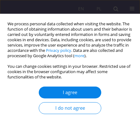
EN
PL
We process personal data collected when visiting the website. The
function of obtaining information about users and their behavior is
carried out by voluntarily entered information in forms and saving
cookies in end devices. Data, including cookies, are used to provide
services, improve the user experience and to analyze the traffic in
accordance with the
Privacy policy
. Data are also collected and
processed by Google Analytics tool (
more
).
You can change cookies settings in your browser. Restricted use of
Keyword
organized crime
cookies in the browser configuration may affect some
functionalities of the website.
ORIGINAL ARTICLE
I agree
Illegal migration and trafficking in human beings
in the European Union after 2012
I do not agree
Marta Magdalena Hołdyńska
Rozprawy Społeczne/Social Dissertations 2021;15(2):70-83
DOI
:
https://doi.org/10.29316/rs/137334
Stats