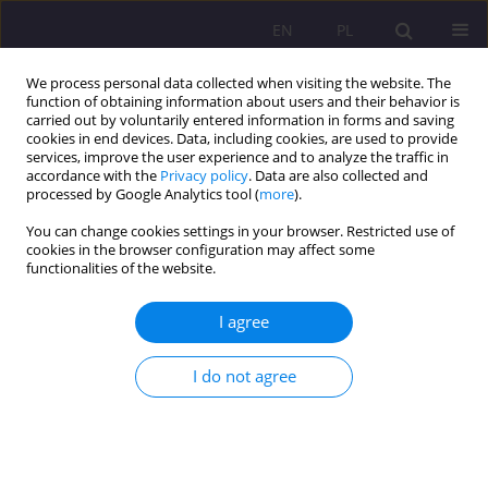
EN
PL
We process personal data collected when visiting the website. The
function of obtaining information about users and their behavior is
carried out by voluntarily entered information in forms and saving
cookies in end devices. Data, including cookies, are used to provide
services, improve the user experience and to analyze the traffic in
accordance with the
Privacy policy
. Data are also collected and
processed by Google Analytics tool (
more
).
You can change cookies settings in your browser. Restricted use of
Keyword
pedagogical diagnosis
cookies in the browser configuration may affect some
functionalities of the website.
DRAWING IN PRESCHOOL EDUCATION – ITS ROLE
I agree
IN PEDAGOGICAL DIAGNOSIS AND THERAPY
I do not agree
Stanisława Nazaruk
,
Elena Konovaluk
Rozprawy Społeczne/Social Dissertations 2012;6(1):5-20
DOI
:
https://doi.org/10.29316/rs/111244
Stats