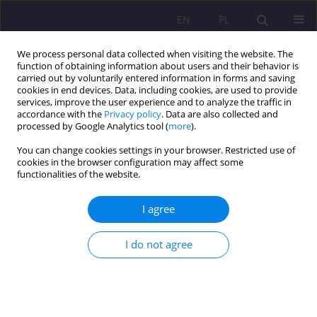
EN
PL
We process personal data collected when visiting the website. The
function of obtaining information about users and their behavior is
carried out by voluntarily entered information in forms and saving
cookies in end devices. Data, including cookies, are used to provide
services, improve the user experience and to analyze the traffic in
accordance with the
Privacy policy
. Data are also collected and
processed by Google Analytics tool (
more
).
You can change cookies settings in your browser. Restricted use of
Keyword
perfect
cookies in the browser configuration may affect some
functionalities of the website.
ORIGINAL ARTICLE
I agree
A MODEL TEACHER IN YOUNG PEOPLE’S OPINION
I do not agree
Monika Skop
Rozprawy Społeczne/Social Dissertations 2015;9(3):68-76
DOI
:
https://doi.org/10.29316/rs/111106
Stats