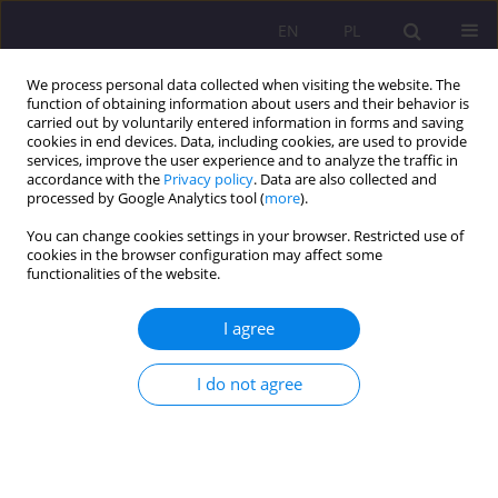
EN
PL
We process personal data collected when visiting the website. The
function of obtaining information about users and their behavior is
carried out by voluntarily entered information in forms and saving
cookies in end devices. Data, including cookies, are used to provide
services, improve the user experience and to analyze the traffic in
accordance with the
Privacy policy
. Data are also collected and
processed by Google Analytics tool (
more
).
You can change cookies settings in your browser. Restricted use of
Keyword
pro-ecological values
cookies in the browser configuration may affect some
functionalities of the website.
ORIGINAL ARTICLE
I agree
Human dignity as the foundation of
environmental values
I do not agree
Sebastian Sobczuk
,
Beata Wołosiuk
Rozprawy Społeczne/Social Dissertations 2021;15(2):1-12
DOI
:
https://doi.org/10.29316/rs/136390
Stats