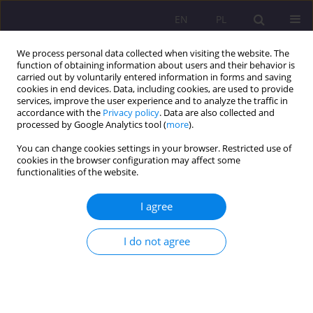
EN
PL
We process personal data collected when visiting the website. The
function of obtaining information about users and their behavior is
carried out by voluntarily entered information in forms and saving
cookies in end devices. Data, including cookies, are used to provide
services, improve the user experience and to analyze the traffic in
accordance with the
Privacy policy
. Data are also collected and
processed by Google Analytics tool (
more
).
You can change cookies settings in your browser. Restricted use of
Keyword
professional internship
cookies in the browser configuration may affect some
functionalities of the website.
THE IMPACT OF THE DIPLOMA GRADE ON THE
I agree
POSSIBILITY OF EMPLOYMENT FOR THE
GRADUATES OF THE FACULTY OF NATIONAL
I do not agree
SECURITY
Agnieszka Smarzewska
,
Ewelina Melaniuk
Rozprawy Społeczne/Social Dissertations 2014;8(4):43-49
DOI
:
https://doi.org/10.29316/rs/111197