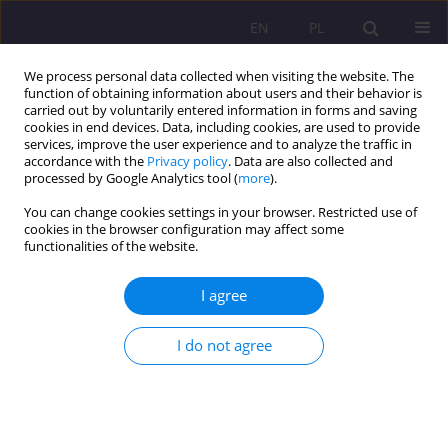
EN
PL
We process personal data collected when visiting the website. The
function of obtaining information about users and their behavior is
carried out by voluntarily entered information in forms and saving
cookies in end devices. Data, including cookies, are used to provide
services, improve the user experience and to analyze the traffic in
accordance with the
Privacy policy
. Data are also collected and
processed by Google Analytics tool (
more
).
You can change cookies settings in your browser. Restricted use of
Keyword
qualitative changes
cookies in the browser configuration may affect some
functionalities of the website.
ORIGINAL ARTICLE
I agree
QUALITATIVE TURN IN THE DEVELOPMENT OF
POLISH SCHOOLS – A POSTULATED ASPECT
I do not agree
Marcin Białas
Rozprawy Społeczne/Social Dissertations 2018;12(1):15-20
DOI
:
https://doi.org/10.29316/rs.2018.02
Stats