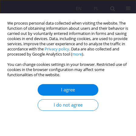
EN
PL
We process personal data collected when visiting the website. The
function of obtaining information about users and their behavior is
carried out by voluntarily entered information in forms and saving
cookies in end devices. Data, including cookies, are used to provide
services, improve the user experience and to analyze the traffic in
accordance with the
Privacy policy
. Data are also collected and
processed by Google Analytics tool (
more
).
You can change cookies settings in your browser. Restricted use of
Keyword
reforms
cookies in the browser configuration may affect some
functionalities of the website.
EDUCATIONAL BASES AT THE TURN OF THE 20TH
I agree
AND 21ST CENTURIES AS PRESENTED IN THE
LIGHT OF EDUCATIONAL REPORTS
I do not agree
Anna Klim-Klimaszewska
Rozprawy Społeczne/Social Dissertations 2011;5(1):3-18
DOI
:
https://doi.org/10.29316/rs/111294
Stats