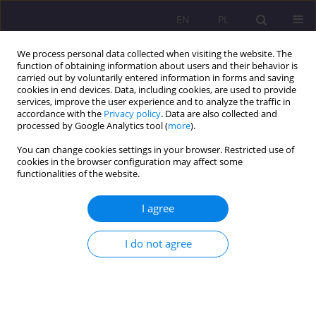
EN
PL
We process personal data collected when visiting the website. The
function of obtaining information about users and their behavior is
carried out by voluntarily entered information in forms and saving
cookies in end devices. Data, including cookies, are used to provide
services, improve the user experience and to analyze the traffic in
accordance with the
Privacy policy
. Data are also collected and
processed by Google Analytics tool (
more
).
You can change cookies settings in your browser. Restricted use of
1/2011 vol. 5
cookies in the browser configuration may affect some
functionalities of the website.
I agree
EDUCATIONAL BASES AT THE
I do not agree
TURN OF THE 20TH AND 21ST
CENTURIES AS PRESENTED IN
THE LIGHT OF EDUCATIONAL